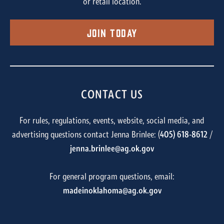
or retail location.
Join Today
CONTACT US
For rules, regulations, events, website, social media, and
advertising questions contact Jenna Brinlee: (
405) 618-8612
/
jenna.brinlee@ag.ok.gov
For general program questions, email:
madeinoklahoma@ag.ok.gov