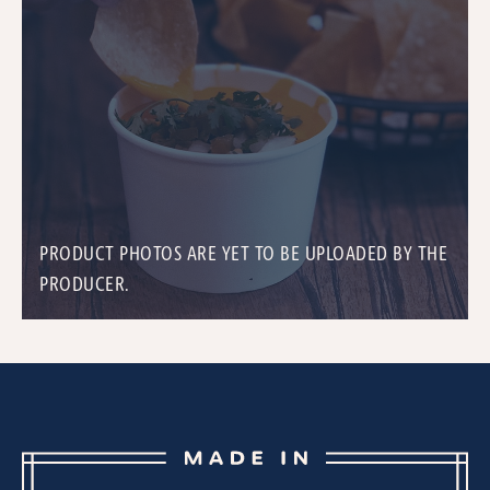
PRODUCT PHOTOS ARE YET TO BE UPLOADED BY THE
PRODUCER.