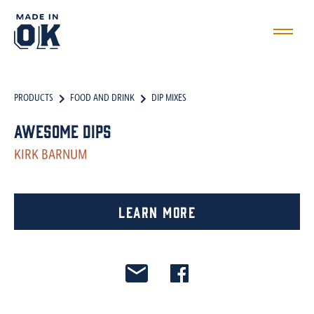
PRODUCTS
FOOD AND DRINK
DIP MIXES
Awesome Dips
KIRK BARNUM
Learn More