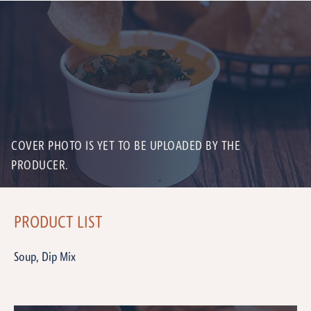
COVER PHOTO IS YET TO BE UPLOADED BY THE
PRODUCER.
PRODUCT LIST
Soup, Dip Mix