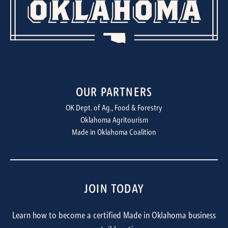
OUR PARTNERS
OK Dept. of Ag., Food & Forestry
Oklahoma Agritourism
Made in Oklahoma Coalition
JOIN TODAY
Learn how to become a certified Made in Oklahoma business