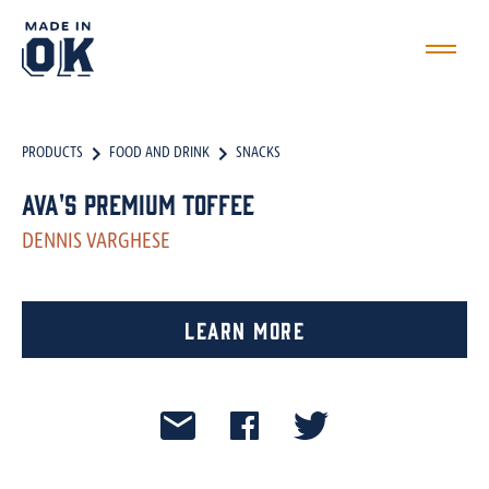
PRODUCTS
FOOD AND DRINK
SNACKS
Ava's Premium Toffee
DENNIS VARGHESE
Learn More