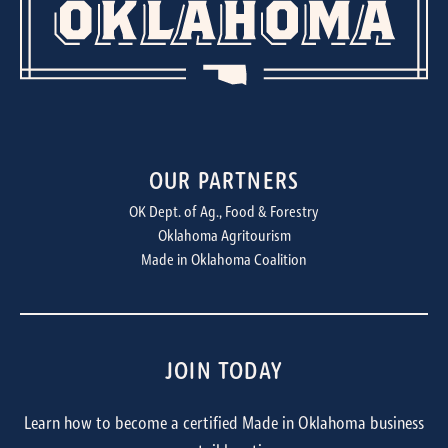
OUR PARTNERS
OK Dept. of Ag., Food & Forestry
Oklahoma Agritourism
Made in Oklahoma Coalition
JOIN TODAY
Learn how to become a certified Made in Oklahoma business