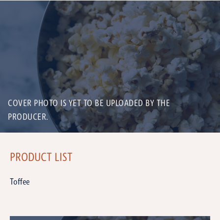
COVER PHOTO IS YET TO BE UPLOADED BY THE
PRODUCER.
PRODUCT LIST
Toffee