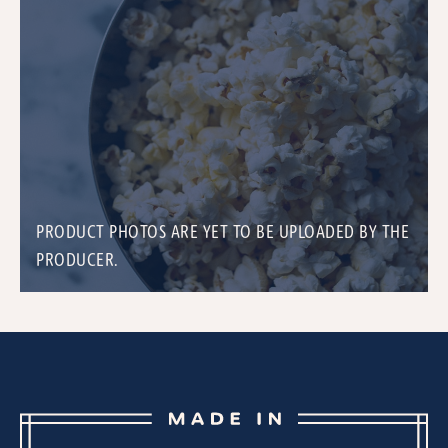
PRODUCT PHOTOS ARE YET TO BE UPLOADED BY THE
PRODUCER.