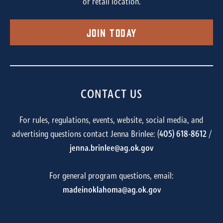
or retail location.
Join Today
CONTACT US
For rules, regulations, events, website, social media, and
advertising questions contact Jenna Brinlee: (
405) 618-8612
/
jenna.brinlee@ag.ok.gov
For general program questions, email:
madeinoklahoma@ag.ok.gov