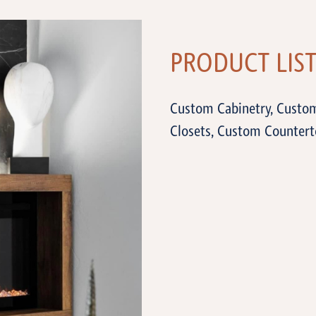
PRODUCT LIS
Custom Cabinetry, Custo
Closets, Custom Countert