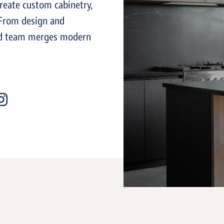
reate custom cabinetry,
. From design and
lled team merges modern
.