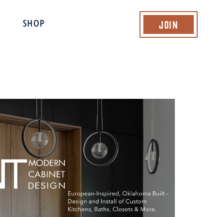
Join
SHOP