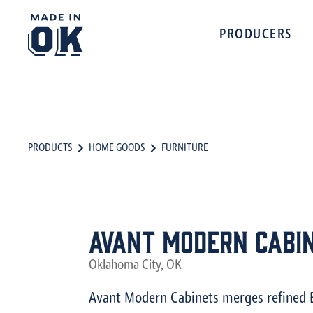
PRODUCERS
PRODUCTS
HOME GOODS
FURNITURE
Avant Modern Cabi
Oklahoma City, OK
Avant Modern Cabinets merges refined 