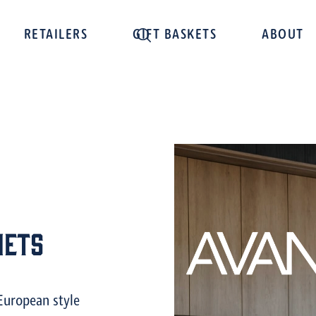
RETAILERS
GIFT BASKETS
ABOUT
nets
European style