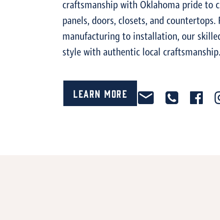
craftsmanship with Oklahoma pride to c
panels, doors, closets, and countertops
manufacturing to installation, our ski
style with authentic local craftsmanship
Learn More