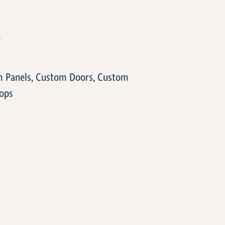
T
m Panels, Custom Doors, Custom
ops