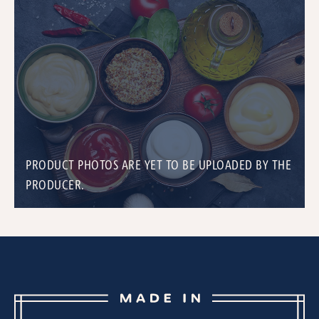
PRODUCT PHOTOS ARE YET TO BE UPLOADED BY THE
PRODUCER.