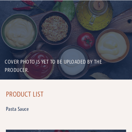
COVER PHOTO IS YET TO BE UPLOADED BY THE
PRODUCER.
PRODUCT LIST
Pasta Sauce