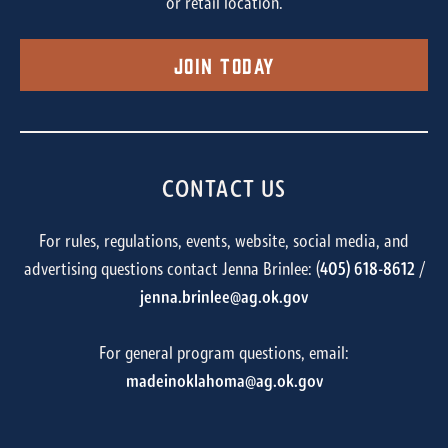
or retail location.
Join Today
CONTACT US
For rules, regulations, events, website, social media, and
advertising questions contact Jenna Brinlee: (
405) 618-8612
/
jenna.brinlee@ag.ok.gov
For general program questions, email:
madeinoklahoma@ag.ok.gov