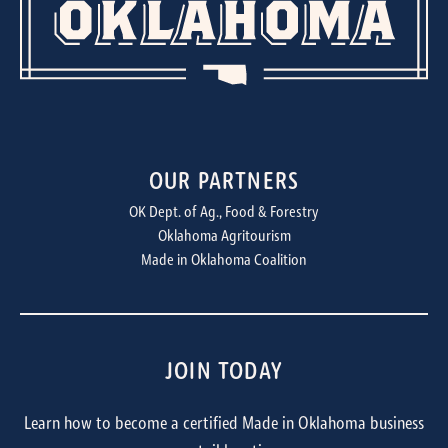
OUR PARTNERS
OK Dept. of Ag., Food & Forestry
Oklahoma Agritourism
Made in Oklahoma Coalition
JOIN TODAY
Learn how to become a certified Made in Oklahoma business