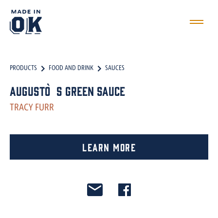
PRODUCTS
FOOD AND DRINK
SAUCES
Augusto`s Green Sauce
TRACY FURR
Learn More