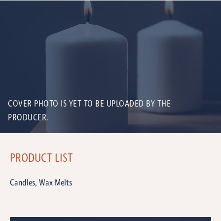
COVER PHOTO IS YET TO BE UPLOADED BY THE
PRODUCER.
PRODUCT LIST
Candles, Wax Melts