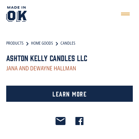
PRODUCTS
HOME GOODS
CANDLES
Ashton Kelly Candles LLC
JANA AND DEWAYNE HALLMAN
Learn More