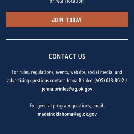
or retail location.
Join Today
CONTACT US
For rules, regulations, events, website, social media, and
advertising questions contact Jenna Brinlee: (
405) 618-8612
/
jenna.brinlee@ag.ok.gov
For general program questions, email:
madeinoklahoma@ag.ok.gov