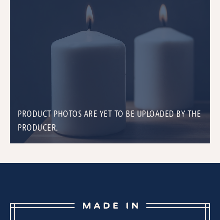
PRODUCT PHOTOS ARE YET TO BE UPLOADED BY THE
PRODUCER.