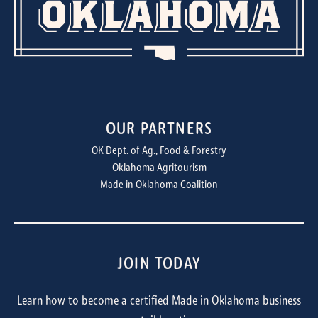
OUR PARTNERS
OK Dept. of Ag., Food & Forestry
Oklahoma Agritourism
Made in Oklahoma Coalition
JOIN TODAY
Learn how to become a certified Made in Oklahoma business