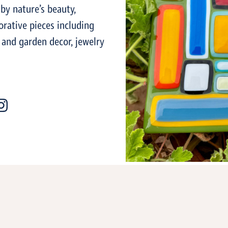
 by nature’s beauty,
orative pieces including
 and garden decor, jewelry