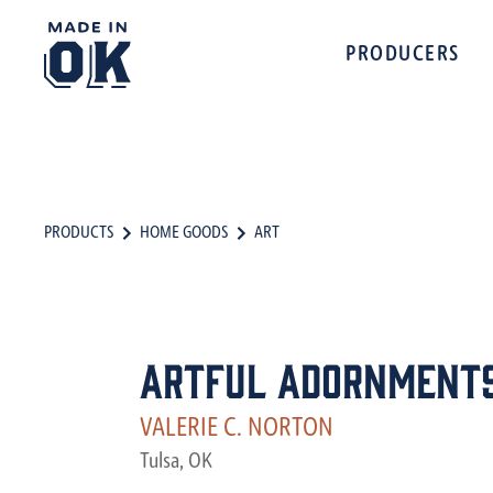
PRODUCERS
PRODUCTS
HOME GOODS
ART
Artful Adornment
VALERIE C. NORTON
Tulsa, OK