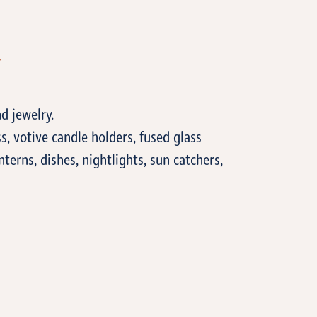
T
d jewelry.
, votive candle holders, fused glass
anterns, dishes, nightlights, sun catchers,