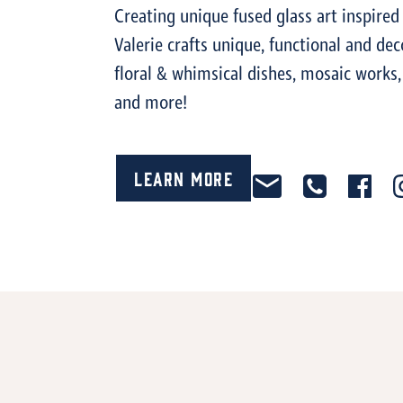
Creating unique fused glass art inspired
Valerie crafts unique, functional and dec
floral & whimsical dishes, mosaic works,
and more!
Learn More