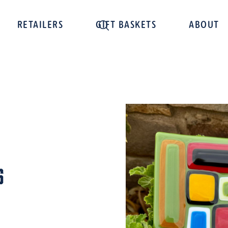
RETAILERS
GIFT BASKETS
ABOUT
s