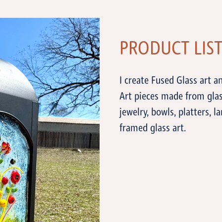
PRODUCT LIS
I create Fused Glass art an
Art pieces made from glass
jewelry, bowls, platters, l
framed glass art.