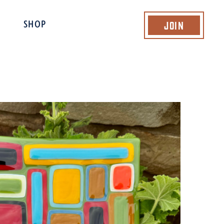
Join
SHOP