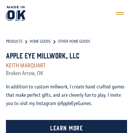
PRODUCTS
HOME GOODS
OTHER HOME GOODS
Apple Eye Millwork, LLC
KEITH MARQUART
Broken Arrow, OK
In addition to custom millwork, I create hand crafted games
that make perfect gifts, and are cleverly fun to play. I invite
you to visit my Instagram @AppleEyeGames.
Learn More