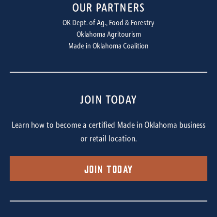
OUR PARTNERS
OK Dept. of Ag., Food & Forestry
Oklahoma Agritourism
Made in Oklahoma Coalition
JOIN TODAY
Learn how to become a certified Made in Oklahoma business
or retail location.
Join Today