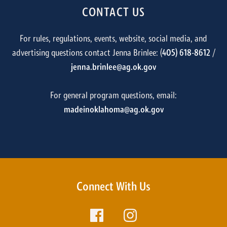
CONTACT US
For rules, regulations, events, website, social media, and
advertising questions contact Jenna Brinlee: (
405) 618-8612
/
jenna.brinlee@ag.ok.gov
For general program questions, email:
madeinoklahoma@ag.ok.gov
Connect With Us