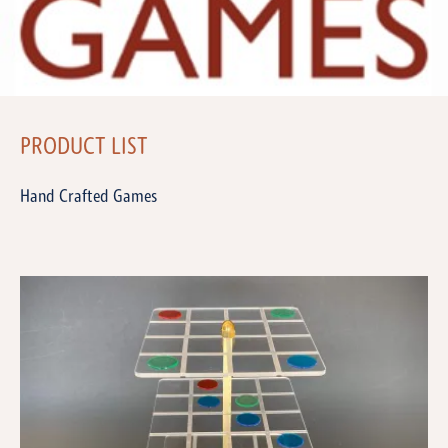
PRODUCT LIST
Hand Crafted Games