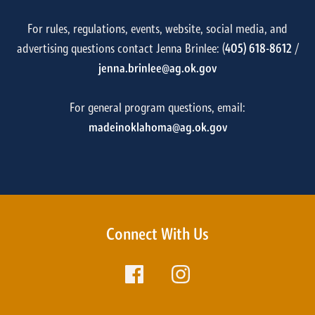
For rules, regulations, events, website, social media, and
advertising questions contact Jenna Brinlee: (
405) 618-8612
/
jenna.brinlee@ag.ok.gov
For general program questions, email:
madeinoklahoma@ag.ok.gov
Connect With Us