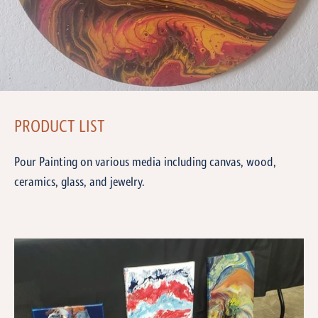
PRODUCT LIST
Pour Painting on various media including canvas, wood,
ceramics, glass, and jewelry.