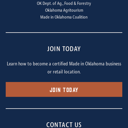
OK Dept. of Ag., Food & Forestry
Oklahoma Agritourism
Made in Oklahoma Coalition
JOIN TODAY
Learn how to become a certified Made in Oklahoma business
or retail location.
Join Today
CONTACT US