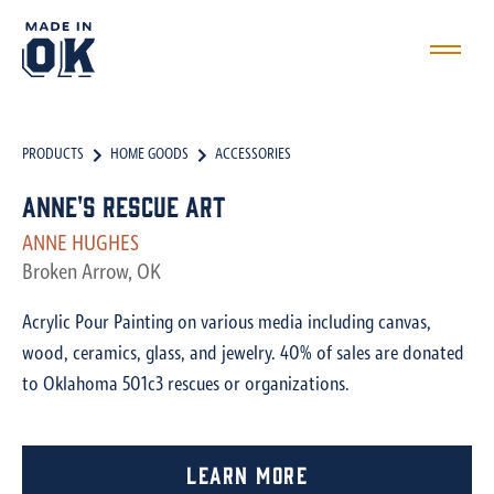
PRODUCTS
HOME GOODS
ACCESSORIES
Anne's Rescue Art
ANNE HUGHES
Broken Arrow, OK
Acrylic Pour Painting on various media including canvas,
wood, ceramics, glass, and jewelry. 40% of sales are donated
to Oklahoma 501c3 rescues or organizations.
Learn More