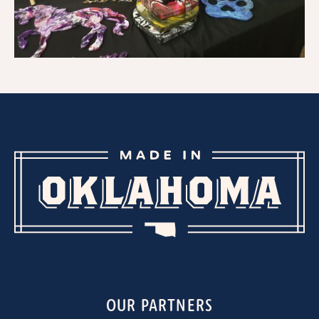
OUR PARTNERS