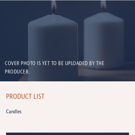
COVER PHOTO IS YET TO BE UPLOADED BY THE
PRODUCER.
PRODUCT LIST
Candles