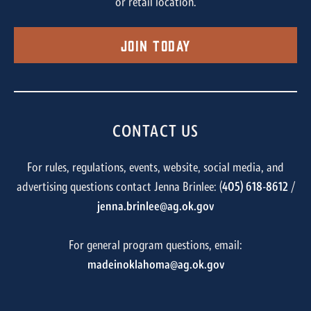
or retail location.
Join Today
CONTACT US
For rules, regulations, events, website, social media, and
advertising questions contact Jenna Brinlee: (
405) 618-8612
/
jenna.brinlee@ag.ok.gov
For general program questions, email:
madeinoklahoma@ag.ok.gov