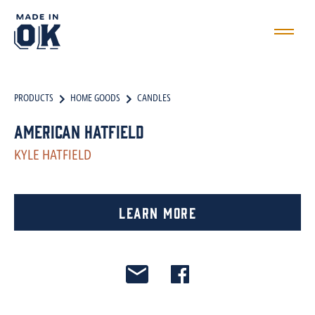
PRODUCTS
HOME GOODS
CANDLES
American Hatfield
KYLE HATFIELD
Learn More