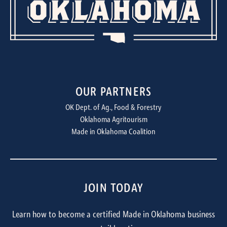
OUR PARTNERS
OK Dept. of Ag., Food & Forestry
Oklahoma Agritourism
Made in Oklahoma Coalition
JOIN TODAY
Learn how to become a certified Made in Oklahoma business