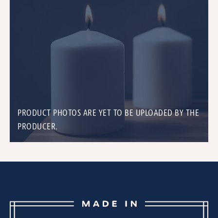
PRODUCT PHOTOS ARE YET TO BE UPLOADED BY THE
PRODUCER.