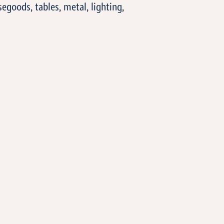
segoods, tables, metal, lighting,