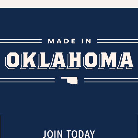
JOIN TODAY