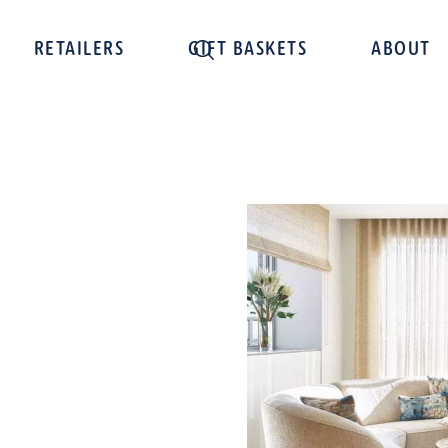
RETAILERS
GIFT BASKETS
ABOUT