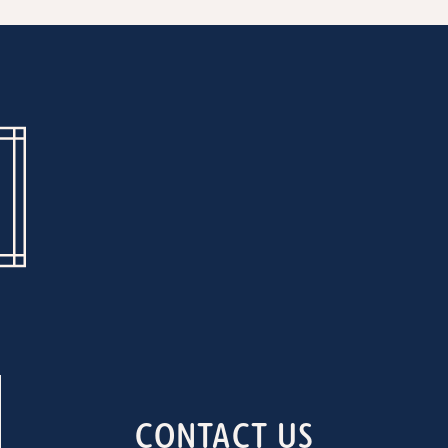
CONTACT US