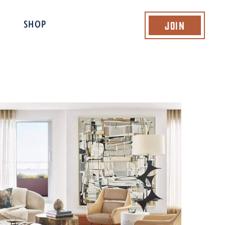
Join
SHOP