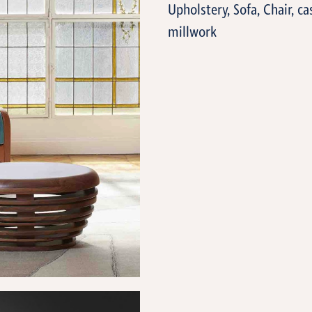
Upholstery, Sofa, Chair, ca
millwork