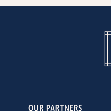
OUR PARTNERS