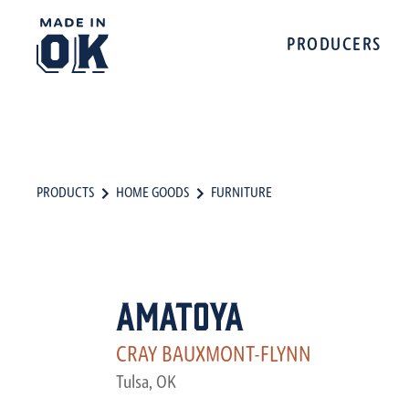
PRODUCERS
PRODUCTS
HOME GOODS
FURNITURE
Amatoya
CRAY BAUXMONT-FLYNN
Tulsa, OK