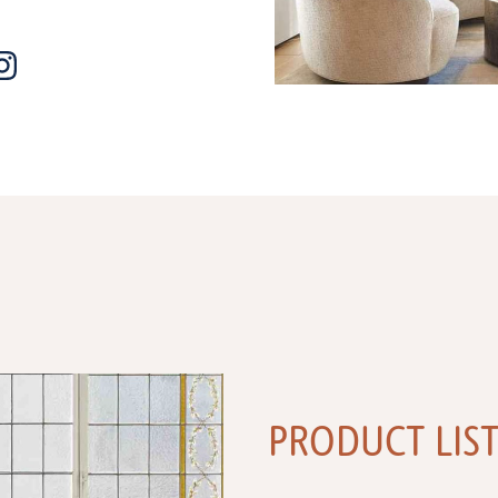
PRODUCT LIS