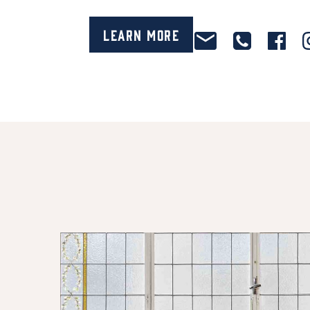
Learn More