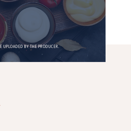
BE UPLOADED BY THE PRODUCER.
T