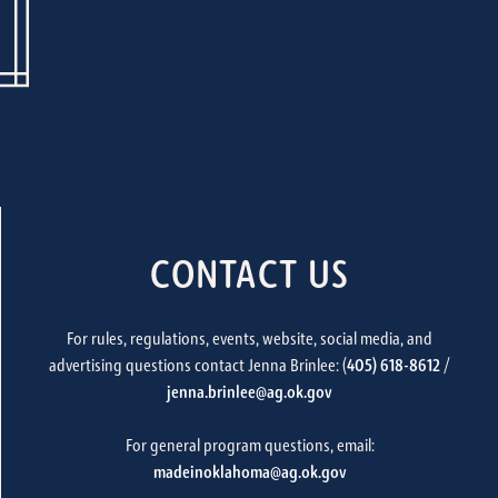
CONTACT US
For rules, regulations, events, website, social media, and
advertising questions contact Jenna Brinlee: (
405) 618-8612
/
jenna.brinlee@ag.ok.gov
For general program questions, email:
madeinoklahoma@ag.ok.gov