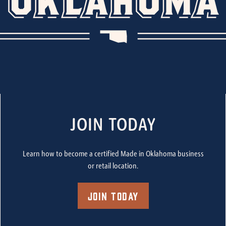
JOIN TODAY
Learn how to become a certified Made in Oklahoma business
or retail location.
Join Today