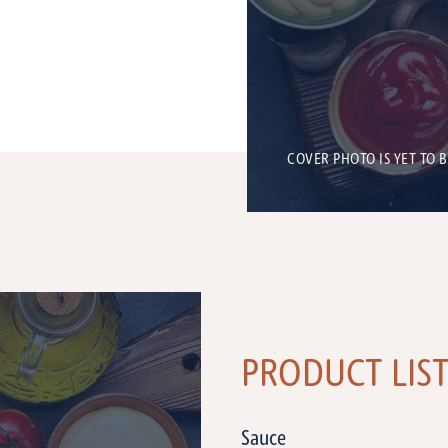
COVER PHOTO IS YET TO 
PRODUCT LIS
Sauce