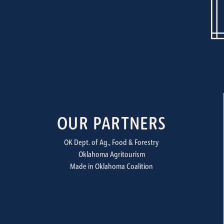
OUR PARTNERS
OK Dept. of Ag., Food & Forestry
Oklahoma Agritourism
Made in Oklahoma Coalition