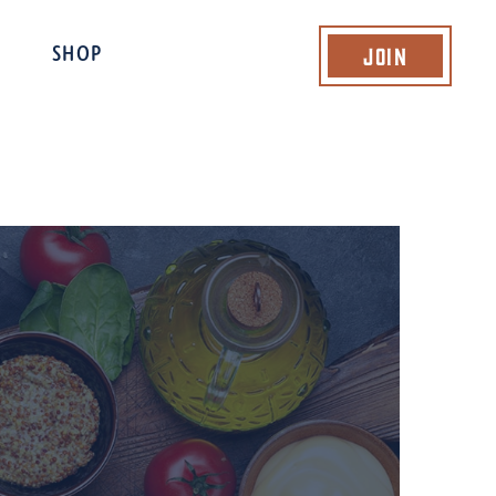
Join
SHOP