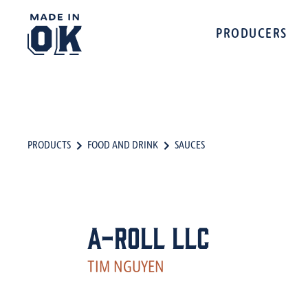
PRODUCERS
PRODUCTS
FOOD AND DRINK
SAUCES
A-Roll LLC
TIM NGUYEN