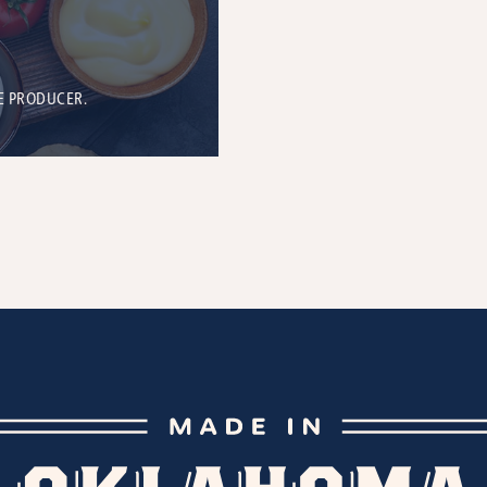
E PRODUCER.