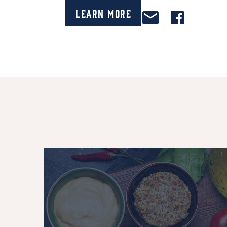
Learn More