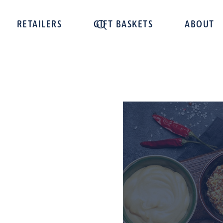
RETAILERS
GIFT BASKETS
ABOUT