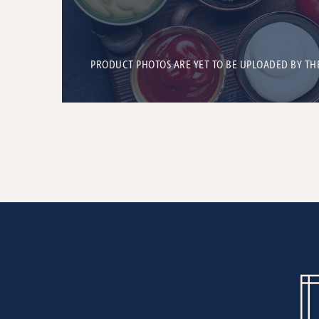
PRODUCT PHOTOS ARE YET TO BE UPLOADED BY TH