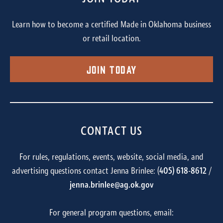
Learn how to become a certified Made in Oklahoma business
or retail location.
Join Today
CONTACT US
For rules, regulations, events, website, social media, and
advertising questions contact Jenna Brinlee: (
405) 618-8612
/
jenna.brinlee@ag.ok.gov
For general program questions, email: