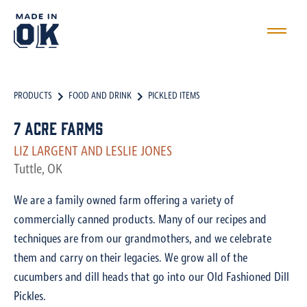
PRODUCTS
FOOD AND DRINK
PICKLED ITEMS
7 Acre Farms
LIZ LARGENT AND LESLIE JONES
Tuttle, OK
We are a family owned farm offering a variety of
commercially canned products. Many of our recipes and
techniques are from our grandmothers, and we celebrate
them and carry on their legacies. We grow all of the
cucumbers and dill heads that go into our Old Fashioned Dill
Pickles.