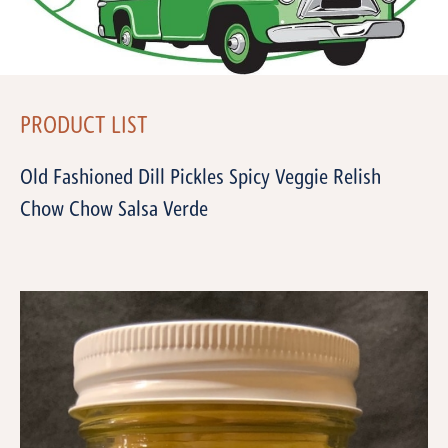
PRODUCT LIST
Old Fashioned Dill Pickles Spicy Veggie Relish
Chow Chow Salsa Verde