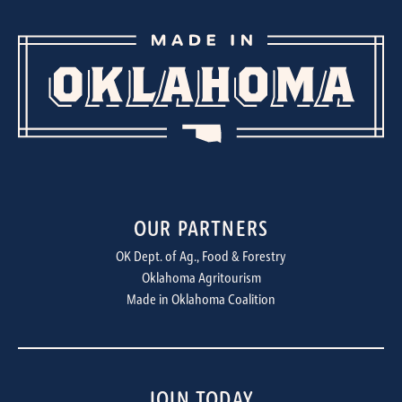
OUR PARTNERS
OK Dept. of Ag., Food & Forestry
Oklahoma Agritourism
Made in Oklahoma Coalition
JOIN TODAY