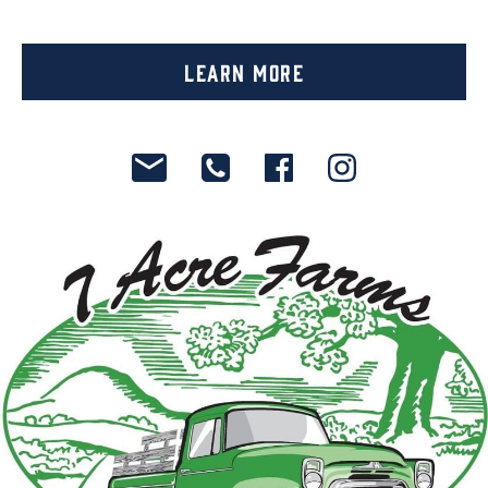
Learn More