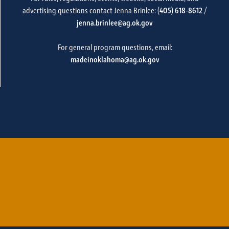
advertising questions contact Jenna Brinlee: (
405) 618-8612
/
jenna.brinlee@ag.ok.gov
For general program questions, email:
madeinoklahoma@ag.ok.gov