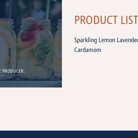
PRODUCT LIS
Sparkling Lemon Lavender
Cardamom
E PRODUCER.