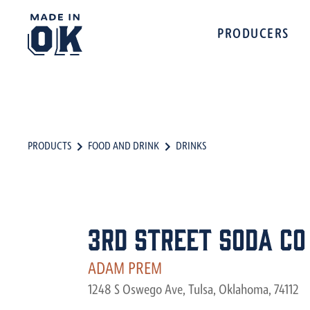
PRODUCERS
PRODUCTS
FOOD AND DRINK
DRINKS
3rd Street Soda Co
ADAM PREM
1248 S Oswego Ave, Tulsa, Oklahoma, 74112