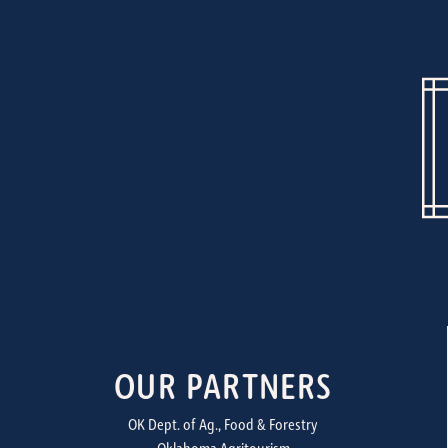
OUR PARTNERS
OK Dept. of Ag., Food & Forestry