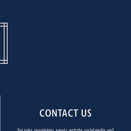
CONTACT US
For rules, regulations, events, website, social media, and