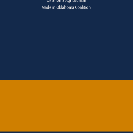
Oklahoma Agritourism
Made in Oklahoma Coalition