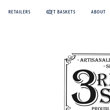
RETAILERS
GIFT BASKETS
ABOUT