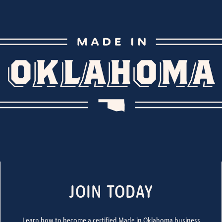
JOIN TODAY
Learn how to become a certified Made in Oklahoma business