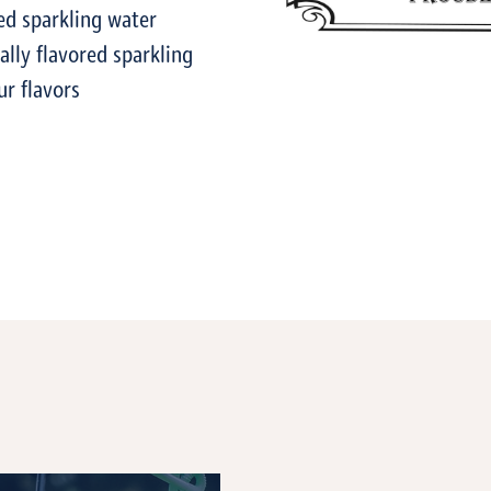
ed sparkling water
lly flavored sparkling
ur flavors