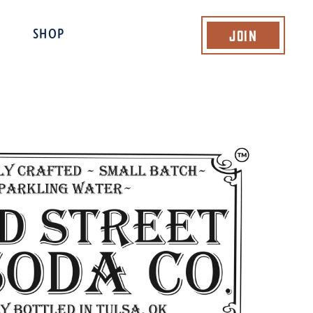
Join
SHOP