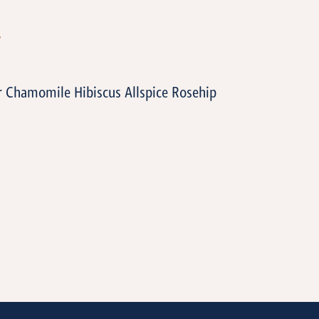
T
 Chamomile Hibiscus Allspice Rosehip