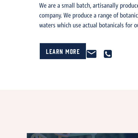
We are a small batch, artisanally produc
company. We produce a range of botanica
waters which use actual botanicals for o
Learn More