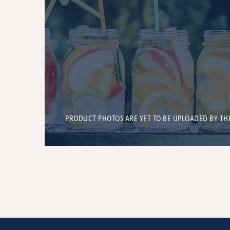
PRODUCT PHOTOS ARE YET TO BE UPLOADED BY TH