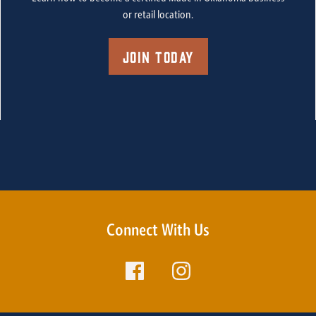
or retail location.
Join Today
Connect With Us