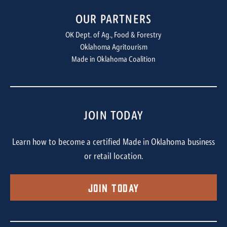
OUR PARTNERS
OK Dept. of Ag., Food & Forestry
Oklahoma Agritourism
Made in Oklahoma Coalition
JOIN TODAY
Learn how to become a certified Made in Oklahoma business
or retail location.
Join Today