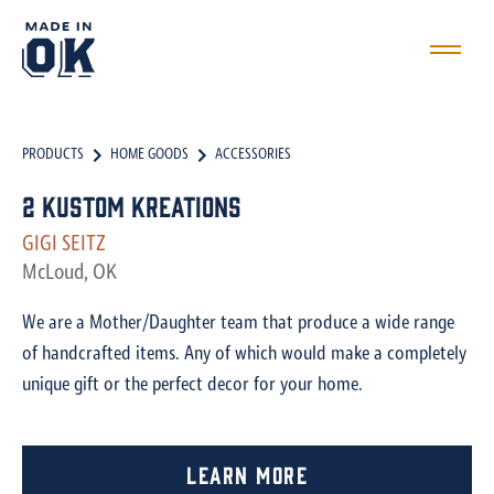
PRODUCTS
HOME GOODS
ACCESSORIES
2 Kustom Kreations
GIGI SEITZ
McLoud, OK
We are a Mother/Daughter team that produce a wide range
of handcrafted items. Any of which would make a completely
unique gift or the perfect decor for your home.
Learn More