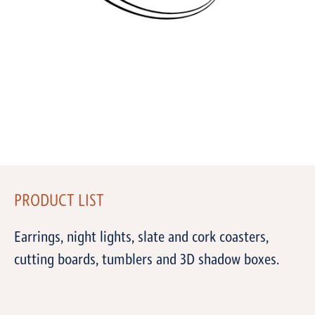
PRODUCT LIST
Earrings, night lights, slate and cork coasters,
cutting boards, tumblers and 3D shadow boxes.