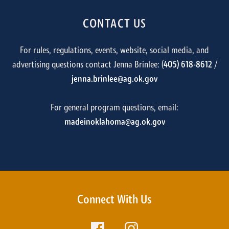
CONTACT US
For rules, regulations, events, website, social media, and
advertising questions contact Jenna Brinlee: (
405) 618-8612
/
jenna.brinlee@ag.ok.gov
For general program questions, email:
madeinoklahoma@ag.ok.gov
Connect With Us