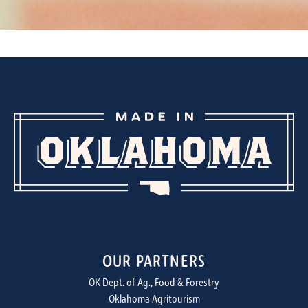
OUR PARTNERS
OK Dept. of Ag., Food & Forestry
Oklahoma Agritourism