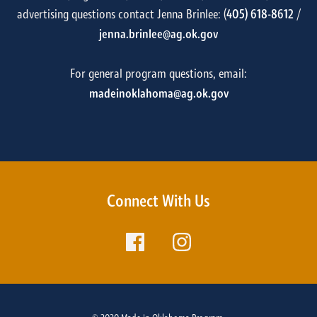
advertising questions contact Jenna Brinlee: (
405) 618-8612
/
jenna.brinlee@ag.ok.gov
For general program questions, email:
madeinoklahoma@ag.ok.gov
Connect With Us