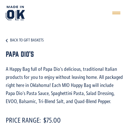
BACK TO GIFT BASKETS
Papa Dio's
A Happy Bag full of Papa Dio's delicious, traditional Italian
products for you to enjoy without leaving home. All packaged
right here in Oklahoma! Each MIO Happy Bag will include
Papa Dio's Pasta Sauce, Spaghettini Pasta, Salad Dressing,
EVOO, Balsamic, Tri-Blend Salt, and Quad-Blend Pepper.
PRICE RANGE:
$75.00