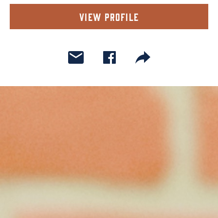
View Profile