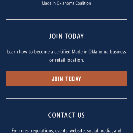
Made in Oklahoma Coalition
JOIN TODAY
Learn how to become a certified Made in Oklahoma business
or retail location.
Join Today
CONTACT US
For rules, regulations, events, website, social media, and