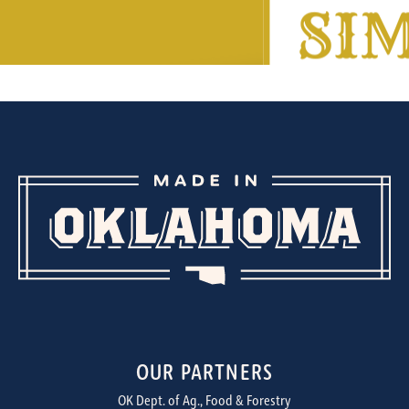
OUR PARTNERS
OK Dept. of Ag., Food & Forestry