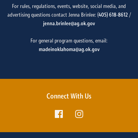
For rules, regulations, events, website, social media, and
advertising questions contact Jenna Brinlee: (
405) 618-8612
/
jenna.brinlee@ag.ok.gov
For general program questions, email:
madeinoklahoma@ag.ok.gov
Connect With Us