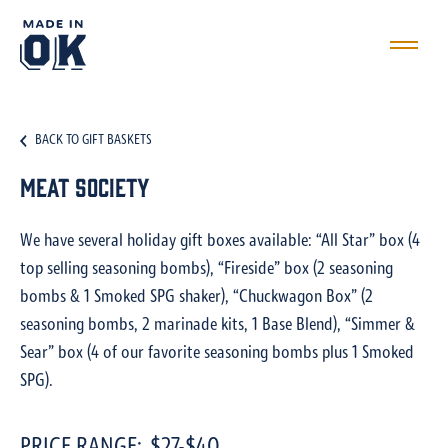
BACK TO GIFT BASKETS
Meat Society
We have several holiday gift boxes available: “All Star” box (4
top selling seasoning bombs), “Fireside” box (2 seasoning
bombs & 1 Smoked SPG shaker), “Chuckwagon Box” (2
seasoning bombs, 2 marinade kits, 1 Base Blend), “Simmer &
Sear” box (4 of our favorite seasoning bombs plus 1 Smoked
SPG).