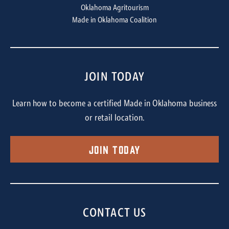
Oklahoma Agritourism
Made in Oklahoma Coalition
JOIN TODAY
Learn how to become a certified Made in Oklahoma business
or retail location.
Join Today
CONTACT US