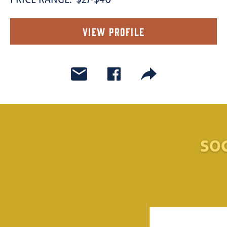
PRICE RANGE:
$27-$40
View Profile