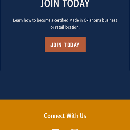
JOIN TODAY
Learn how to become a certified Made in Oklahoma business
or retail location.
Join Today
Connect With Us