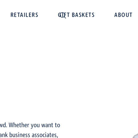
RETAILERS
GIFT BASKETS
ABOUT
owd. Whether you want to
ank business associates,