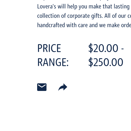
Lovera's will help you make that lasting
collection of corporate gifts. All of our 
handcrafted with care and we make orde
PRICE
$20.00 -
RANGE:
$250.00