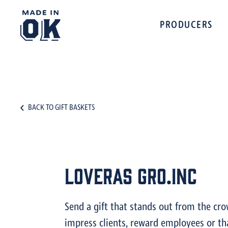
PRODUCERS
BACK TO GIFT BASKETS
Loveras Gro.Inc
Send a gift that stands out from the cr
impress clients, reward employees or th