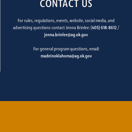
CONTACT US
For rules, regulations, events, website, social media, and
advertising questions contact Jenna Brinlee: (
405) 618-8612
/
jenna.brinlee@ag.ok.gov
For general program questions, email:
madeinoklahoma@ag.ok.gov