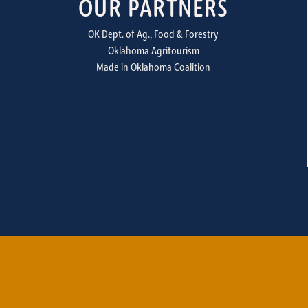
OUR PARTNERS
OK Dept. of Ag., Food & Forestry
Oklahoma Agritourism
Made in Oklahoma Coalition