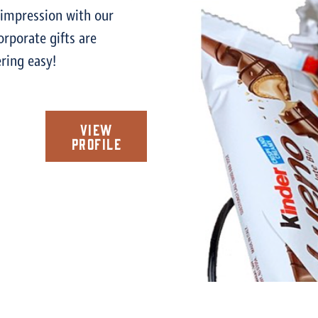
 impression with our
corporate gifts are
ring easy!
View
Profile