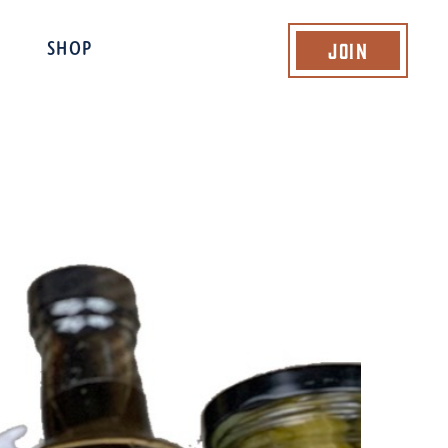
Join
SHOP