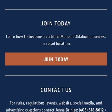
JOIN TODAY
Learn how to become a certified Made in Oklahoma business
or retail location.
Join Today
CONTACT US
For rules, regulations, events, website, social media, and
advertising questions contact Jenna Brinlee: (
405) 618-8612
/