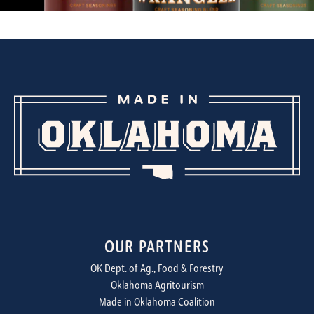
OUR PARTNERS
OK Dept. of Ag., Food & Forestry
Oklahoma Agritourism
Made in Oklahoma Coalition