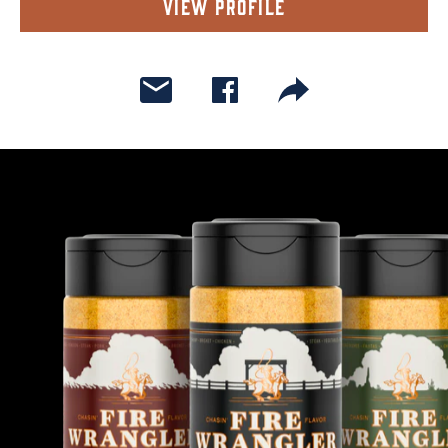
View Profile