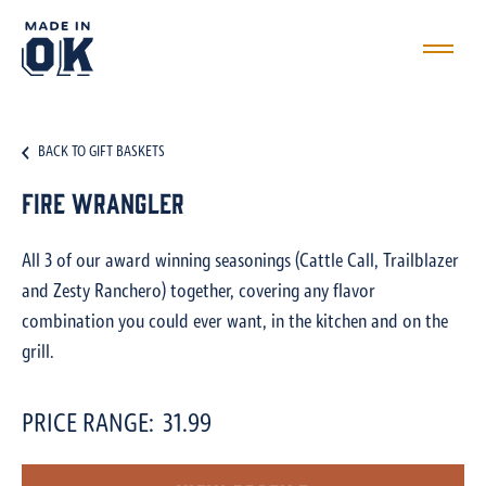
BACK TO GIFT BASKETS
Fire Wrangler
All 3 of our award winning seasonings (Cattle Call, Trailblazer
and Zesty Ranchero) together, covering any flavor
combination you could ever want, in the kitchen and on the
grill.
PRICE RANGE:
31.99