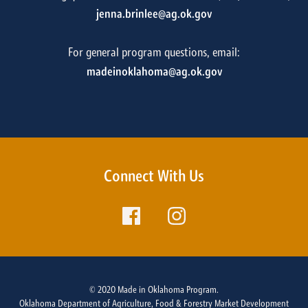
jenna.brinlee@ag.ok.gov
For general program questions, email:
madeinoklahoma@ag.ok.gov
Connect With Us
© 2020 Made in Oklahoma Program.
Oklahoma Department of Agriculture, Food & Forestry Market Development