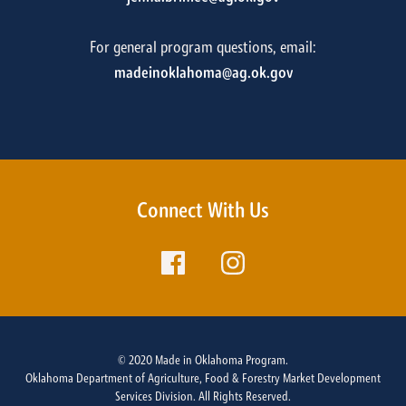
For general program questions, email:
madeinoklahoma@ag.ok.gov
Connect With Us
© 2020 Made in Oklahoma Program.
Oklahoma Department of Agriculture, Food & Forestry Market Development
Services Division. All Rights Reserved.