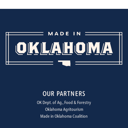
OUR PARTNERS
OK Dept. of Ag., Food & Forestry
Oklahoma Agritourism
Made in Oklahoma Coalition