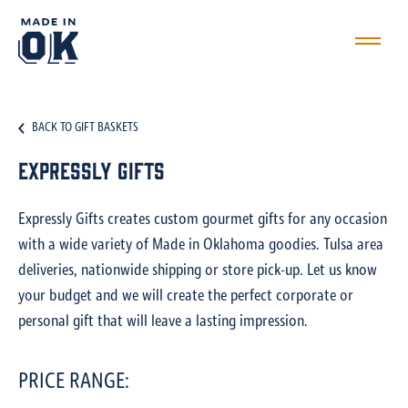
BACK TO GIFT BASKETS
Expressly Gifts
Expressly Gifts creates custom gourmet gifts for any occasion
with a wide variety of Made in Oklahoma goodies. Tulsa area
deliveries, nationwide shipping or store pick-up. Let us know
your budget and we will create the perfect corporate or
personal gift that will leave a lasting impression.
PRICE RANGE: