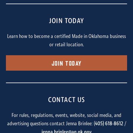
JOIN TODAY
Learn how to become a certified Made in Oklahoma business
or retail location.
Join Today
CONTACT US
For rules, regulations, events, website, social media, and
advertising questions contact Jenna Brinlee: (
405) 618-8612
/
jenna.brinlee@ag.ok.gov