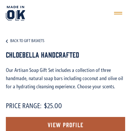
BACK TO GIFT BASKETS
Chloebella Handcrafted
Our Artisan Soap Gift Set includes a collection of three
handmade, natural soap bars including coconut and olive oil
for a hydrating cleansing experience. Choose your scents.
PRICE RANGE:
$25.00
View Profile