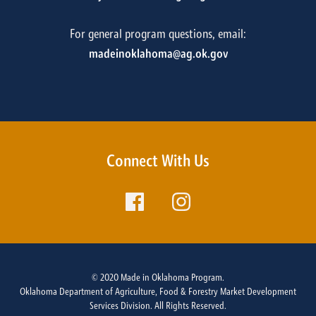
For general program questions, email:
madeinoklahoma@ag.ok.gov
Connect With Us
© 2020 Made in Oklahoma Program.
Oklahoma Department of Agriculture, Food & Forestry Market Development
Services Division. All Rights Reserved.