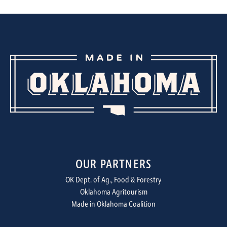
OUR PARTNERS
OK Dept. of Ag., Food & Forestry
Oklahoma Agritourism
Made in Oklahoma Coalition