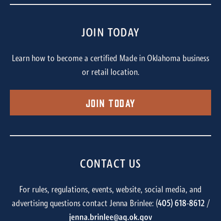
JOIN TODAY
Learn how to become a certified Made in Oklahoma business
or retail location.
Join Today
CONTACT US
For rules, regulations, events, website, social media, and
advertising questions contact Jenna Brinlee: (
405) 618-8612
/
jenna.brinlee@ag.ok.gov