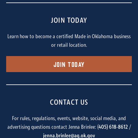
JOIN TODAY
Learn how to become a certified Made in Oklahoma business
or retail location.
Join Today
CONTACT US
For rules, regulations, events, website, social media, and
advertising questions contact Jenna Brinlee: (
405) 618-8612
/
jenna.brinlee@ag.ok.gov