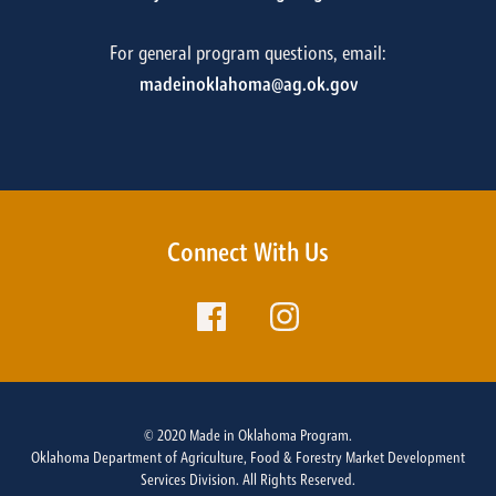
For general program questions, email:
madeinoklahoma@ag.ok.gov
Connect With Us
© 2020 Made in Oklahoma Program.
Oklahoma Department of Agriculture, Food & Forestry Market Development
Services Division. All Rights Reserved.