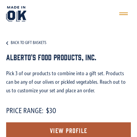
BACK TO GIFT BASKETS
Alberto's Food Products, Inc.
Pick 3 of our products to combine into a gift set. Products
can be any of our olives or pickled vegetables. Reach out to
us to customize your set and place an order.
PRICE RANGE:
$30
View Profile