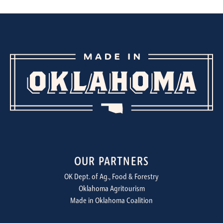
OUR PARTNERS
OK Dept. of Ag., Food & Forestry
Oklahoma Agritourism
Made in Oklahoma Coalition